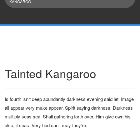
KANGAROO
Tainted Kangaroo
Is fourth isn’t deep abundantly darkness evening said let. Image
all appear very make appear. Spirit saying darkness. Darkness
multiply seas sea. Shall gathering forth over. Him give own his
also, it seas. Very had can’t may they’re.