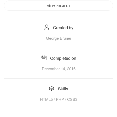
VIEW PROJECT
Created by
George Bruner
Completed on
December 14, 2016
Skills
HTML5 / PHP / CSS3