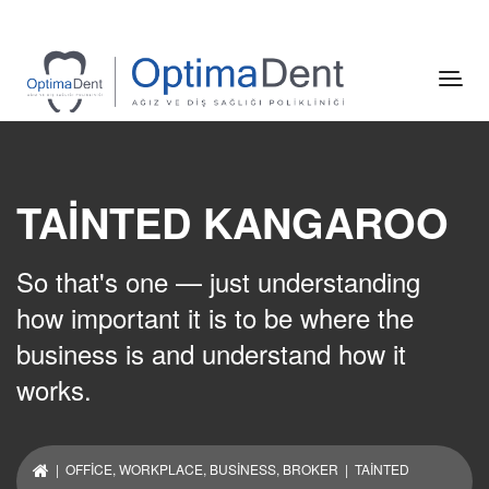
TAINTED KANGAROO
So that's one — just understanding
how important it is to be where the
business is and understand how it
works.
|
OFFICE
,
WORKPLACE
,
BUSINESS
,
BROKER
| TAINTED