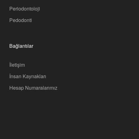
Periodontoloji
Pedodonti
Bağlantılar
İletişim
İnsan Kaynakları
Hesap Numaralarımız