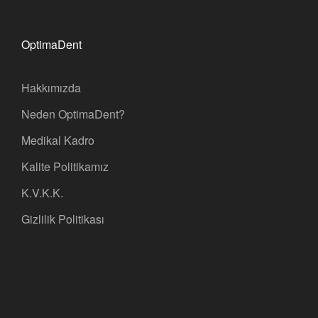
OptimaDent
Hakkımızda
Neden OptimaDent?
Medikal Kadro
Kalite Politikamız
K.V.K.K.
Gizlilik Politikası