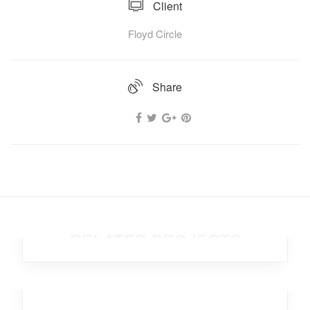
Client
Floyd Circle
Share
Brutal Xylophone
Office
,
Workplace
,
Design
,
Marketing
,
Broker
RELATED PROJECTS
Hot Compass
Branding
,
Business
,
Marketing
,
Analytics