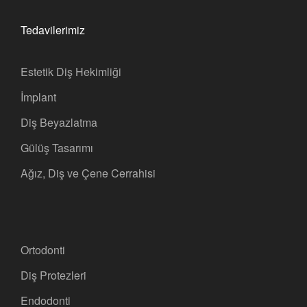
Tedavilerimiz
Estetik Diş Hekimliği
İmplant
Diş Beyazlatma
Gülüş Tasarımı
Ağız, Diş ve Çene Cerrahisi
Ortodonti
Diş Protezleri
Endodonti