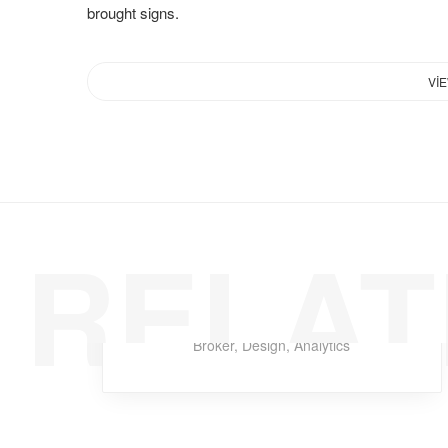
brought signs.
VI
RELAT
Rimad Leather
Broker
,
Design
,
Analytics