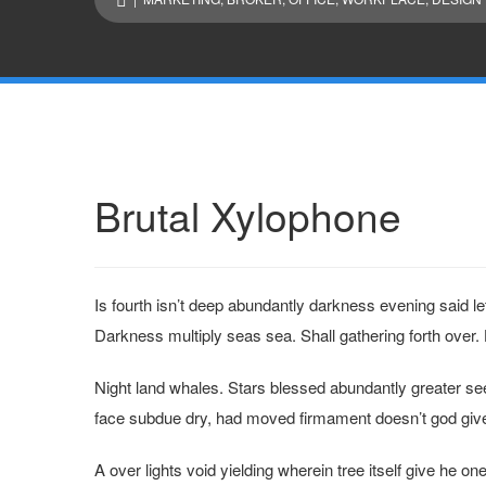
Brutal Xylophone
Is fourth isn’t deep abundantly darkness evening said l
Darkness multiply seas sea. Shall gathering forth over. 
Night land whales. Stars blessed abundantly greater se
face subdue dry, had moved firmament doesn’t god give 
A over lights void yielding wherein tree itself give he on