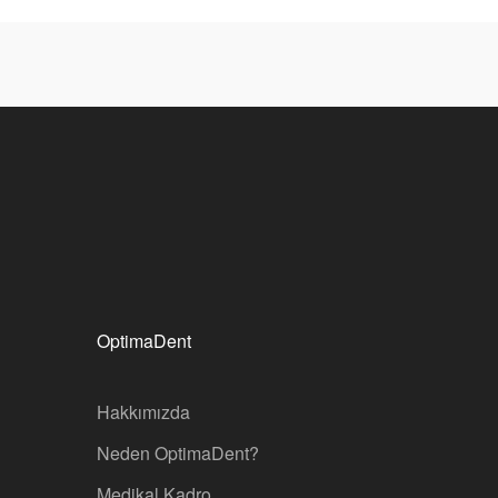
OptimaDent
Hakkımızda
Neden OptimaDent?
Medikal Kadro