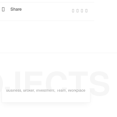
Share
OJECTS
Dagger Homeless
Business
,
Broker
,
Investment
,
Team
,
Workplace