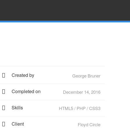
Created by
George Bruner
Completed on
December 14, 2016
Skills
HTML5 / PHP / CSS3
Client
Floyd Circle