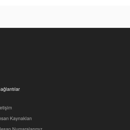
ağlantılar
letişim
nsan Kaynakları
esap Numaralarımız