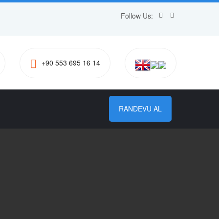
Follow Us:
+90 553 695 16 14
RANDEVU AL