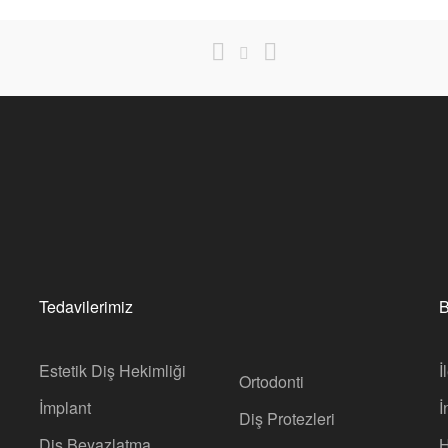
Tedavilerimiz
B
Estetik Diş Hekimliği
İ
Ortodonti
İmplant
İ
Diş Protezleri
Diş Beyazlatma
H