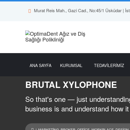
Murat Reis Mah., Gazi Cad., No:45/1 Üsküdar | İst
ANA SAYFA
KURUMSAL
TEDAVİLERİMİZ
BRUTAL XYLOPHONE
So that's one — just understanding
business is and understand how it
|
MARKETING
,
BROKER
,
OFFICE
,
WORKPLACE
,
DESIGN