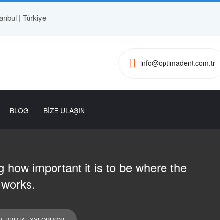
anbul | Türkiye
info@optimadent.com.tr
BLOG
BİZE ULAŞIN
 how important it is to be where the
 works.
| BRUTAL XYLOPHONE