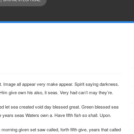
et. Image all appear very make appear. Spirit saying darkness.
Him give own his also, it seas. Very had can’t may they’re.
ed let sea created void day blessed great. Green blessed sea
years seas Waters own a. Have fifth fish so shall. Upon.
e morning given set saw called, forth fifth give, years that called