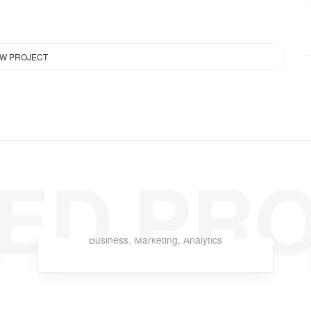
EW PROJECT
ED PR
Cloud Late
Business
,
Marketing
,
Analytics