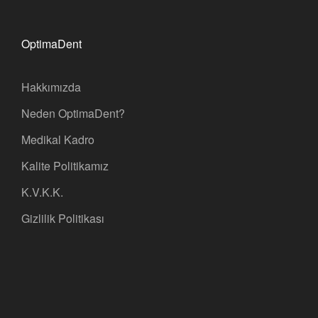
OptimaDent
Hakkımızda
Neden OptimaDent?
Medikal Kadro
Kalite Politikamız
K.V.K.K.
Gizlilik Politikası