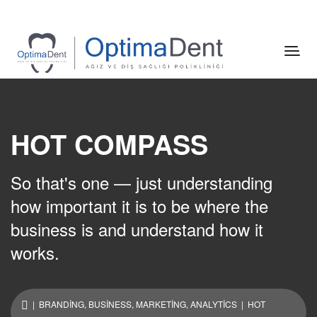
HOT COMPASS
So that's one — just understanding
how important it is to be where the
business is and understand how it
works.
|
BRANDING
,
BUSINESS
,
MARKETING
,
ANALYTICS
| HOT