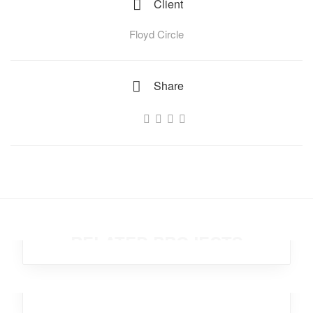
Client
Floyd Circle
Share
Temporary Kangaroo
Analytics
,
Investment
RELATED PROJECTS
Dancing Star
Office
,
Branding
,
Design
,
Investment