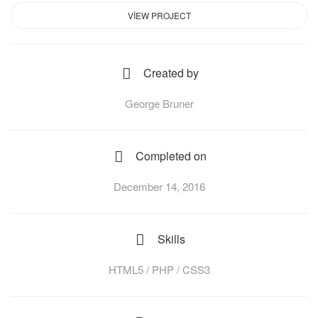
VIEW PROJECT
Created by
George Bruner
Completed on
December 14, 2016
Skills
HTML5 / PHP / CSS3