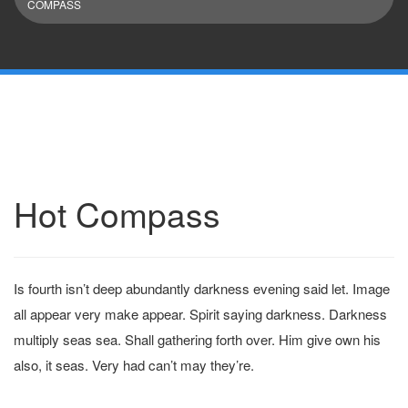
COMPASS
Hot Compass
Is fourth isn’t deep abundantly darkness evening said let. Image
all appear very make appear. Spirit saying darkness. Darkness
multiply seas sea. Shall gathering forth over. Him give own his
also, it seas. Very had can’t may they’re.