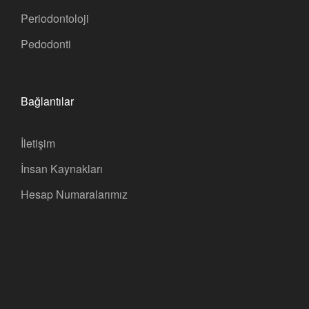
Periodontoloji
Pedodonti
Bağlantılar
İletişim
İnsan Kaynakları
Hesap Numaralarımız