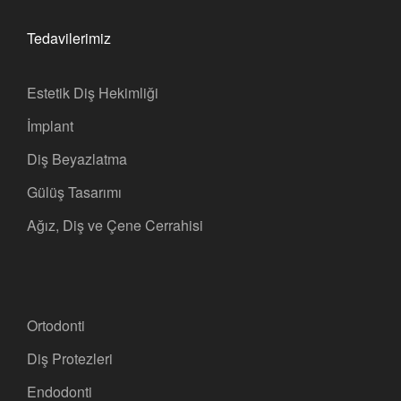
Tedavilerimiz
Estetik Diş Hekimliği
İmplant
Diş Beyazlatma
Gülüş Tasarımı
Ağız, Diş ve Çene Cerrahisi
Ortodonti
Diş Protezleri
Endodonti