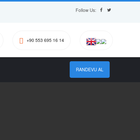
Follow Us:
+90 553 695 16 14
RANDEVU AL