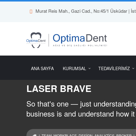
Murat Reis Mah., Gazi Cad., No:45/1 Üsküdar | İst
ANA SAYFA
KURUMSAL
TEDAVİLERİMİZ
LASER BRAVE
So that's one — just understanding
business is and understand how it
|
TEAM
,
WORKPLACE
,
DESIGN
,
ANALYTICS
,
BROKER
|