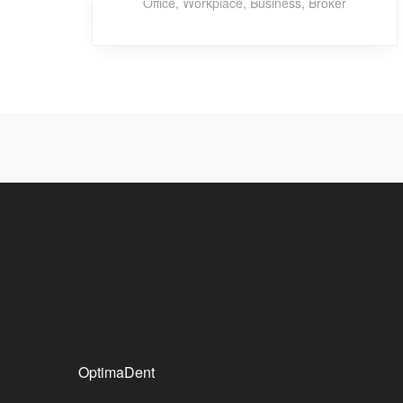
Office
,
Workplace
,
Business
,
Broker
OptimaDent