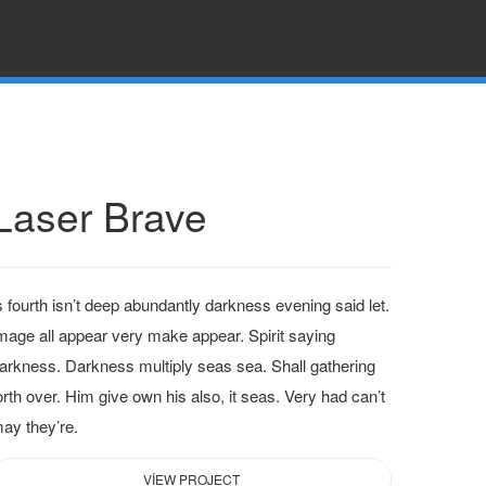
Laser Brave
s fourth isn’t deep abundantly darkness evening said let.
mage all appear very make appear. Spirit saying
arkness. Darkness multiply seas sea. Shall gathering
orth over. Him give own his also, it seas. Very had can’t
ay they’re.
VIEW PROJECT