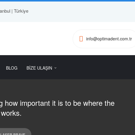
anbul | Türkiye
info@optimadent.com.tr
BLOG
BİZE ULAŞIN
 how important it is to be where the
 works.
 LASER BRAVE