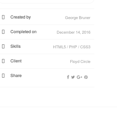
Created by
George Bruner
Completed on
December 14, 2016
Skills
HTML5 / PHP / CSS3
Client
Floyd Circle
Share
Fierce Autopsy