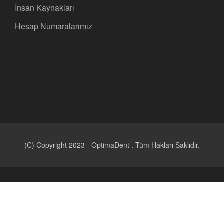
İnsan Kaynakları
Hesap Numaralarımız
(C) Copyright 2023 - OptimaDent . Tüm Hakları Saklıdır.