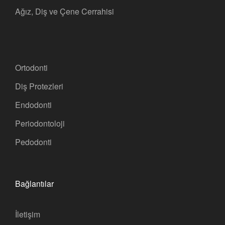
Ağız, Diş ve Çene Cerrahisi
Ortodonti
Diş Protezleri
Endodonti
Periodontoloji
Pedodonti
Bağlantılar
İletişim