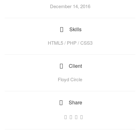
December 14, 2016
Skills
HTML5 / PHP / CSS3
Client
Floyd Circle
Share