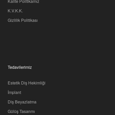
Kalite Politikamız
K.V.K.K.
Gizlilik Politikası
Tedavilerimiz
Estetik Diş Hekimliği
İmplant
Diş Beyazlatma
Gülüş Tasarımı