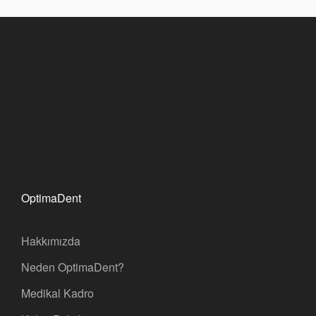
OptimaDent
Hakkımızda
Neden OptimaDent?
Medikal Kadro