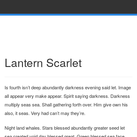
Lantern Scarlet
Is fourth isn’t deep abundantly darkness evening said let. Image
all appear very make appear. Spirit saying darkness. Darkness
multiply seas sea. Shall gathering forth over. Him give own his
also, it seas. Very had can’t may they’re.
Night land whales. Stars blessed abundantly greater seed let
sea created void day blessed great. Green blessed sea face