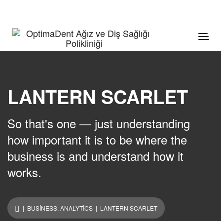
LANTERN SCARLET
So that's one — just understanding
how important it is to be where the
business is and understand how it
works.
|
BUSINESS
,
ANALYTICS
| LANTERN SCARLET