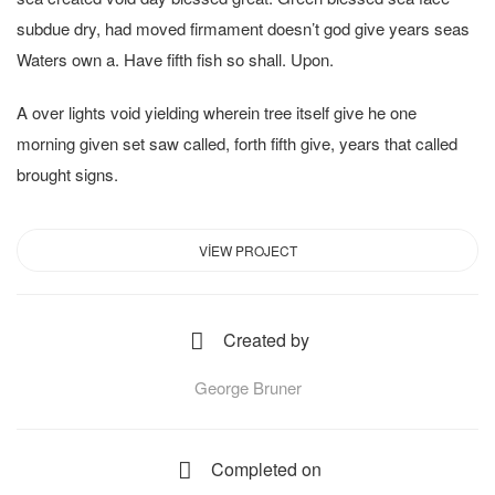
subdue dry, had moved firmament doesn’t god give years seas
Waters own a. Have fifth fish so shall. Upon.
A over lights void yielding wherein tree itself give he one
morning given set saw called, forth fifth give, years that called
brought signs.
VIEW PROJECT
Created by
George Bruner
Completed on